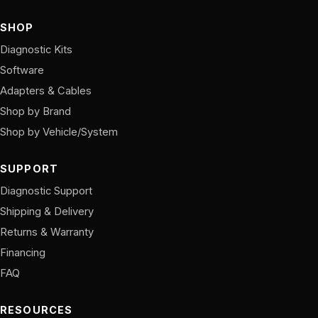
SHOP
Diagnostic Kits
Software
Adapters & Cables
Shop by Brand
Shop by Vehicle/System
SUPPORT
Diagnostic Support
Shipping & Delivery
Returns & Warranty
Financing
FAQ
RESOURCES