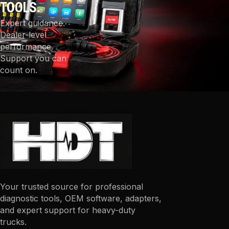
TOOLS.
Expert guidance.
Dealer-level
performance.
Support you can
count on.
Your trusted source for professional
diagnostic tools, OEM software, adapters,
and expert support for heavy-duty
trucks.