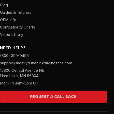
Blog
Guides & Tutorials
OEM Info
Compatibility Charts
Video Library
NEED HELP?
(800) 399-9495
support@heavydutytruckdiagnostics.com
15800 Central Avenue NE
Ham Lake, MN 55304
Mon–Fri 8am–5pm CT
REQUEST A CALL BACK