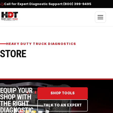
Skip to content
Call for Expert Diagnostic Support:
(800) 399-9495
Open nav
HEAVY DUTY TRUCK DIAGNOSTICS
STORE
EQUIP YOUR
SHOP TOOLS
SHOP WITH
THE RIGHT
TALK TO AN EXPERT
DIAGNOSTIC