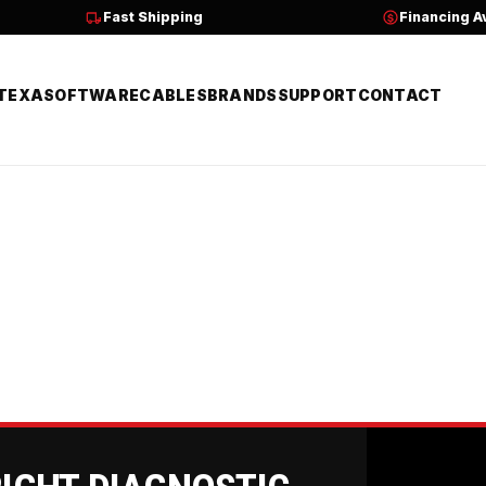
Fast Shipping
Financing A
TEXA
SOFTWARE
CABLES
BRANDS
SUPPORT
CONTACT