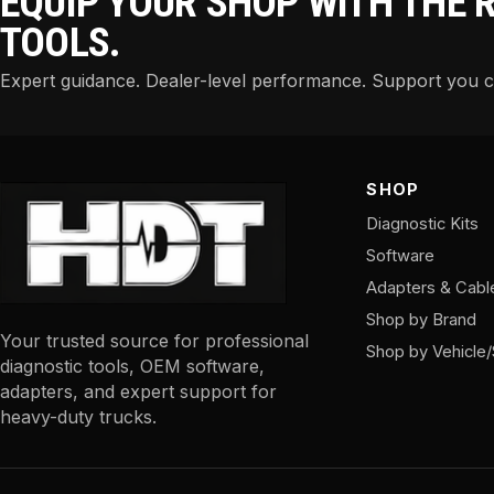
EQUIP YOUR SHOP WITH THE 
TOOLS.
Expert guidance. Dealer-level performance. Support you 
SHOP
Diagnostic Kits
Software
Adapters & Cabl
Shop by Brand
Your trusted source for professional
Shop by Vehicle
diagnostic tools, OEM software,
adapters, and expert support for
heavy-duty trucks.