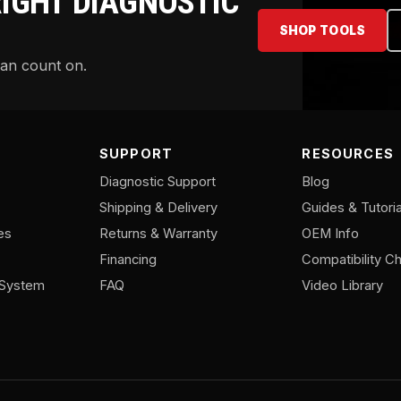
RIGHT DIAGNOSTIC
SHOP TOOLS
can count on.
SUPPORT
RESOURCES
Diagnostic Support
Blog
Shipping & Delivery
Guides & Tutoria
es
Returns & Warranty
OEM Info
Financing
Compatibility Ch
/System
FAQ
Video Library