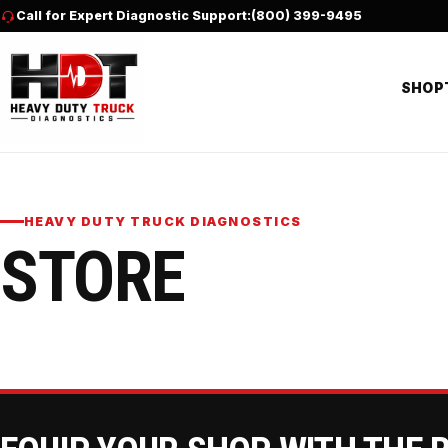
Skip to content
Call for Expert Diagnostic Support:
(800) 399-9495
SHOP
HEAVY DUTY TRUCK DIAGNOSTICS
STORE