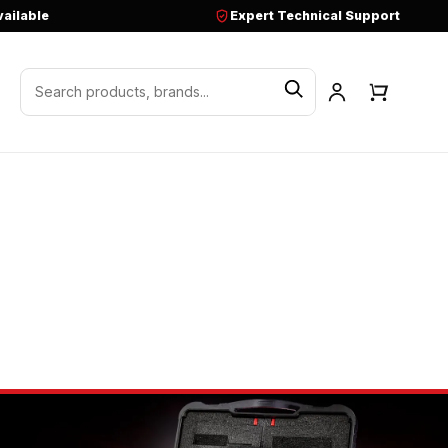
vailable
Expert Technical Support
Search products