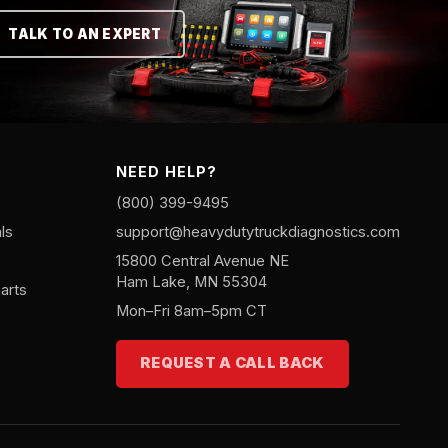
TALK TO AN EXPERT
NEED HELP?
(800) 399-9495
ls
support@heavydutytruckdiagnostics.com
15800 Central Avenue NE
Ham Lake, MN 55304
arts
Mon–Fri 8am–5pm CT
REQUEST A CALL BACK