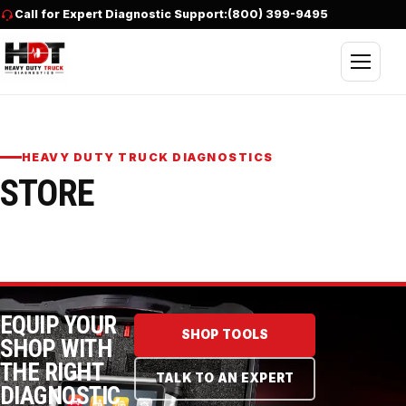
Skip to content
Call for Expert Diagnostic Support:
(800) 399-9495
Open nav
HEAVY DUTY TRUCK DIAGNOSTICS
STORE
EQUIP YOUR
SHOP TOOLS
SHOP WITH
THE RIGHT
TALK TO AN EXPERT
DIAGNOSTIC