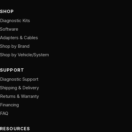
SHOP
Diagnostic Kits
Software
Adapters & Cables
Shop by Brand
Shop by Vehicle/System
SUPPORT
Diagnostic Support
Shipping & Delivery
Returns & Warranty
Financing
FAQ
RESOURCES