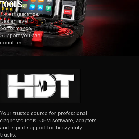
TOOLS.
Expert guidance.
Dealer-level
performance.
Support you can
count on.
Your trusted source for professional
diagnostic tools, OEM software, adapters,
and expert support for heavy-duty
trucks.