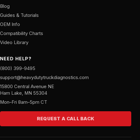
Blog
Guides & Tutorials
OEM Info
Compatibility Charts
Video Library
NEED HELP?
(800) 399-9495
support@heavydutytruckdiagnostics.com
15800 Central Avenue NE
Ham Lake, MN 55304
Mon–Fri 8am–5pm CT
REQUEST A CALL BACK