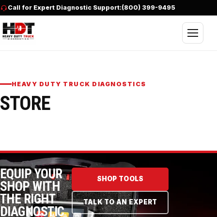
Skip to content
Call for Expert Diagnostic Support:
(800) 399-9495
Open nav
HEAVY DUTY TRUCK DIAGNOSTICS
STORE
EQUIP YOUR
SHOP TOOLS
SHOP WITH
THE RIGHT
TALK TO AN EXPERT
DIAGNOSTIC