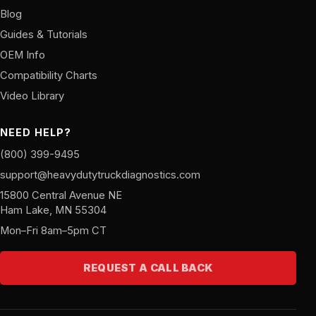
Blog
Guides & Tutorials
OEM Info
Compatibility Charts
Video Library
NEED HELP?
(800) 399-9495
support@heavydutytruckdiagnostics.com
15800 Central Avenue NE
Ham Lake, MN 55304
Mon–Fri 8am–5pm CT
REQUEST A CALL BACK