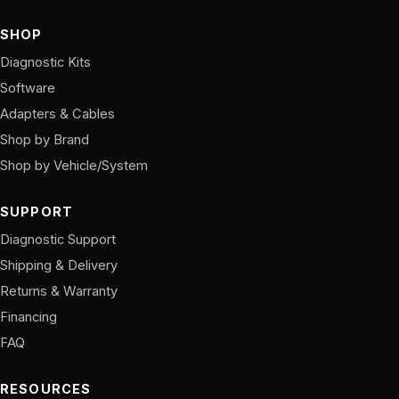
SHOP
Diagnostic Kits
Software
Adapters & Cables
Shop by Brand
Shop by Vehicle/System
SUPPORT
Diagnostic Support
Shipping & Delivery
Returns & Warranty
Financing
FAQ
RESOURCES