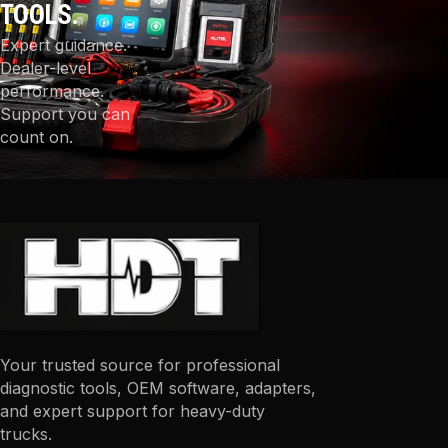
TOOLS.
Expert guidance.
Dealer-level
performance.
Support you can
count on.
Your trusted source for professional
diagnostic tools, OEM software, adapters,
and expert support for heavy-duty
trucks.