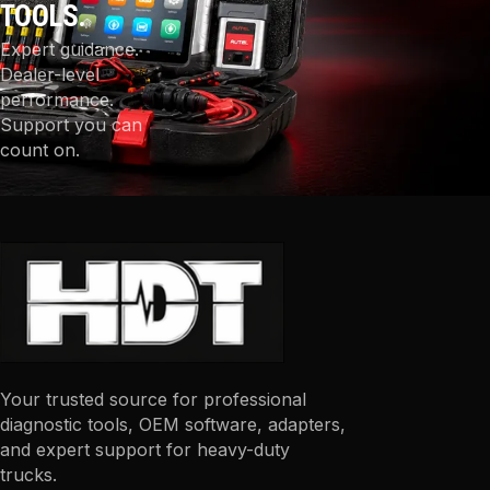
TOOLS.
Expert guidance.
Dealer-level
performance.
Support you can
count on.
Your trusted source for professional
diagnostic tools, OEM software, adapters,
and expert support for heavy-duty
trucks.