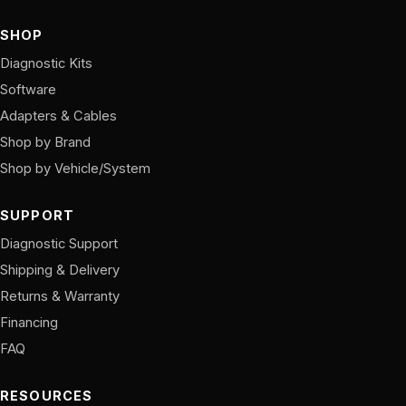
SHOP
Diagnostic Kits
Software
Adapters & Cables
Shop by Brand
Shop by Vehicle/System
SUPPORT
Diagnostic Support
Shipping & Delivery
Returns & Warranty
Financing
FAQ
RESOURCES