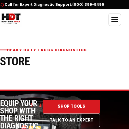
Skip to content
Call for Expert Diagnostic Support:
(800) 399-9495
Open nav
HEAVY DUTY TRUCK DIAGNOSTICS
STORE
EQUIP YOUR
SHOP TOOLS
SHOP WITH
THE RIGHT
TALK TO AN EXPERT
DIAGNOSTIC