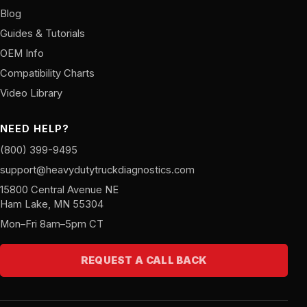
Blog
Guides & Tutorials
OEM Info
Compatibility Charts
Video Library
NEED HELP?
(800) 399-9495
support@heavydutytruckdiagnostics.com
15800 Central Avenue NE
Ham Lake, MN 55304
Mon–Fri 8am–5pm CT
REQUEST A CALL BACK