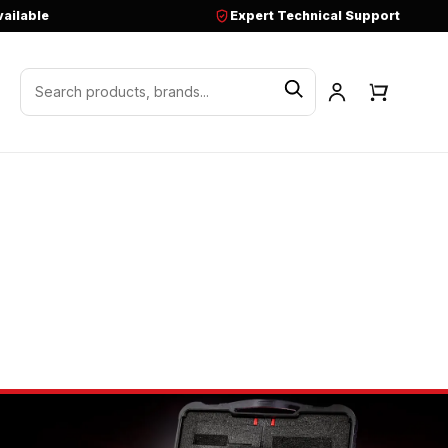
vailable
Expert Technical Support
Search products