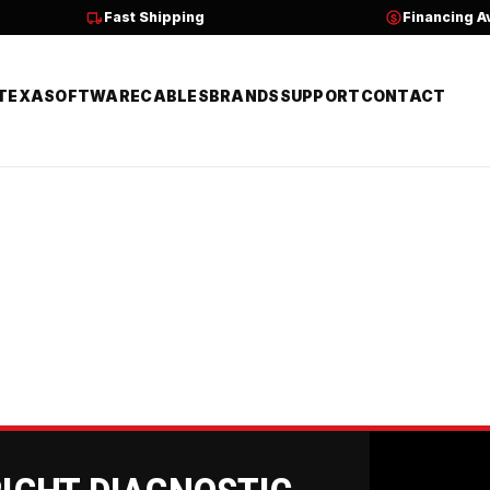
Fast Shipping
Financing A
TEXA
SOFTWARE
CABLES
BRANDS
SUPPORT
CONTACT