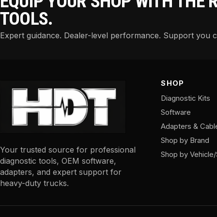
EQUIP YOUR SHOP WITH THE 
TOOLS.
Expert guidance. Dealer-level performance. Support you 
SHOP
Diagnostic Kits
Software
Adapters & Cabl
Shop by Brand
Your trusted source for professional
Shop by Vehicle
diagnostic tools, OEM software,
adapters, and expert support for
heavy-duty trucks.