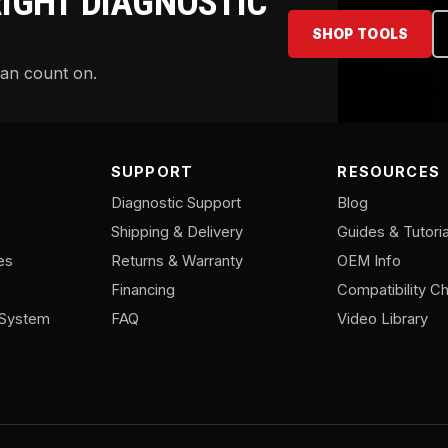
RIGHT DIAGNOSTIC
SHOP TOOLS
can count on.
SUPPORT
RESOURCES
Diagnostic Support
Blog
Shipping & Delivery
Guides & Tutoria
es
Returns & Warranty
OEM Info
Financing
Compatibility Ch
/System
FAQ
Video Library