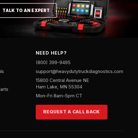
TALK TO AN EXPERT
NEED HELP?
(800) 399-9495
ls
support@heavydutytruckdiagnostics.com
15800 Central Avenue NE
Ham Lake, MN 55304
arts
Mon–Fri 8am–5pm CT
REQUEST A CALL BACK