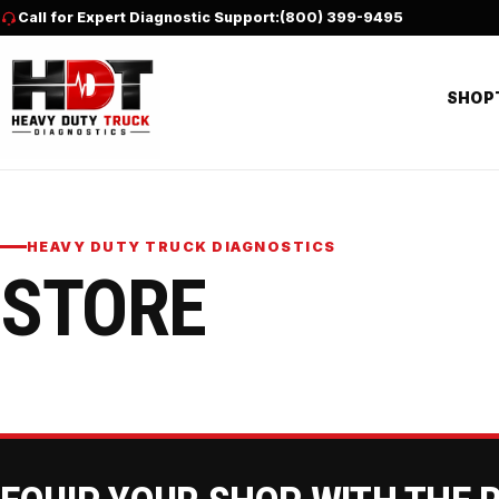
Skip to content
Call for Expert Diagnostic Support:
(800) 399-9495
SHOP
HEAVY DUTY TRUCK DIAGNOSTICS
STORE