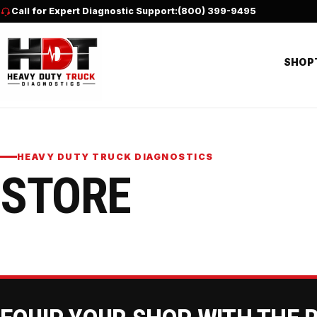
Skip to content
Call for Expert Diagnostic Support:
(800) 399-9495
SHOP
HEAVY DUTY TRUCK DIAGNOSTICS
STORE