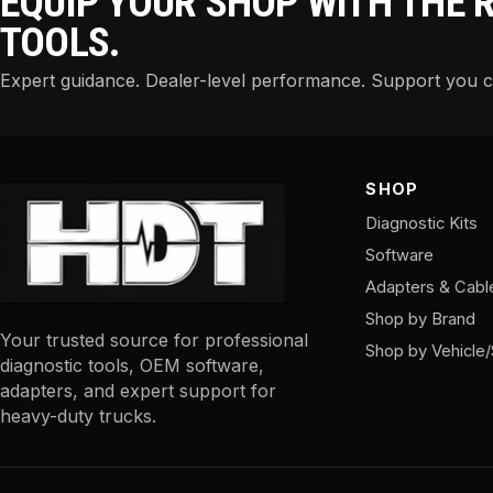
EQUIP YOUR SHOP WITH THE 
TOOLS.
Expert guidance. Dealer-level performance. Support you 
SHOP
Diagnostic Kits
Software
Adapters & Cabl
Shop by Brand
Your trusted source for professional
Shop by Vehicle
diagnostic tools, OEM software,
adapters, and expert support for
heavy-duty trucks.