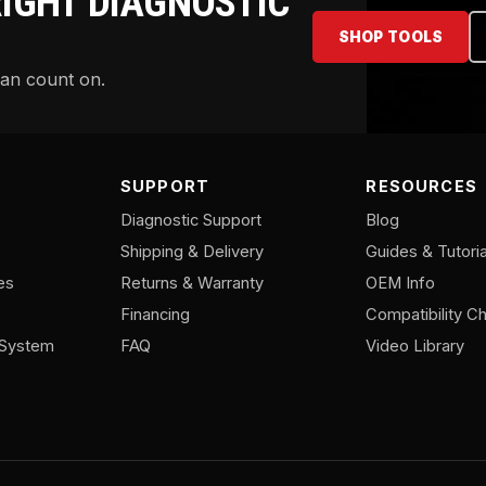
RIGHT DIAGNOSTIC
SHOP TOOLS
can count on.
SUPPORT
RESOURCES
Diagnostic Support
Blog
Shipping & Delivery
Guides & Tutoria
es
Returns & Warranty
OEM Info
Financing
Compatibility Ch
/System
FAQ
Video Library