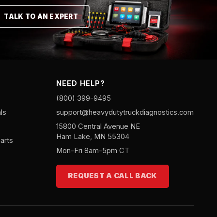
TALK TO AN EXPERT
NEED HELP?
(800) 399-9495
ls
support@heavydutytruckdiagnostics.com
15800 Central Avenue NE
Ham Lake, MN 55304
arts
Mon–Fri 8am–5pm CT
REQUEST A CALL BACK