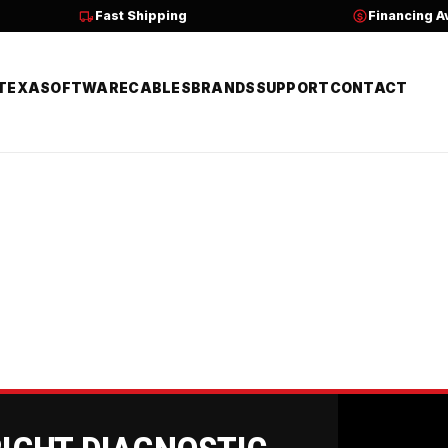
Fast Shipping
Financing A
TEXA
SOFTWARE
CABLES
BRANDS
SUPPORT
CONTACT