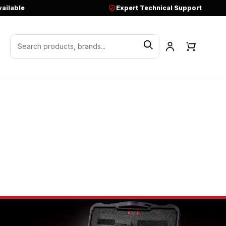
vailable
Expert Technical Support
Search products