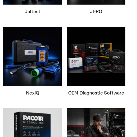
Jaltest
JPRO
NexIQ
OEM Diagnostic Software