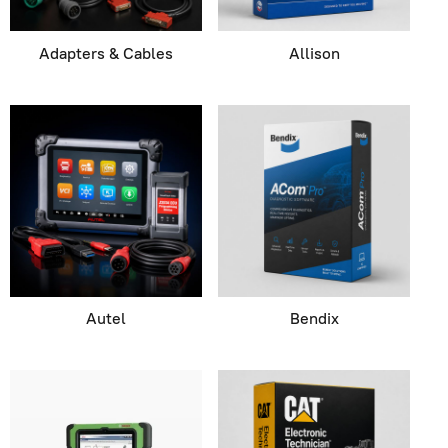
Adapters & Cables
Allison
Autel
Bendix