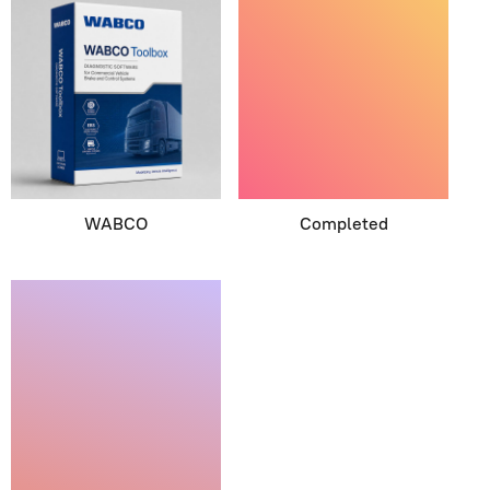
WABCO
Completed