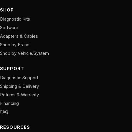
SHOP
Diagnostic Kits
Software
Adapters & Cables
Shop by Brand
Shop by Vehicle/System
SUPPORT
Diagnostic Support
Shipping & Delivery
Returns & Warranty
Financing
FAQ
RESOURCES