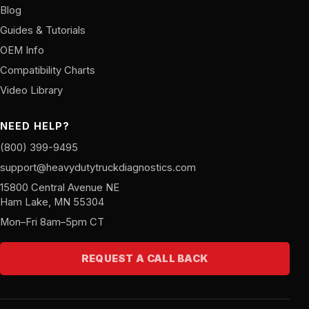
Blog
Guides & Tutorials
OEM Info
Compatibility Charts
Video Library
NEED HELP?
(800) 399-9495
support@heavydutytruckdiagnostics.com
15800 Central Avenue NE
Ham Lake, MN 55304
Mon–Fri 8am–5pm CT
REQUEST A CALL BACK