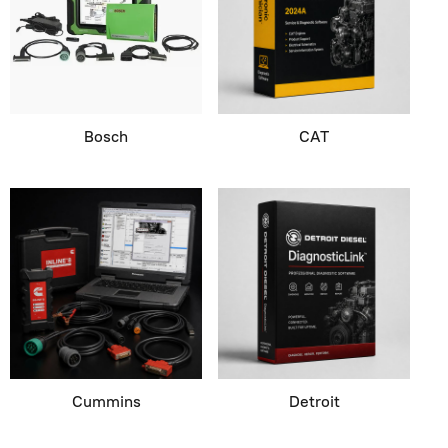
Bosch
CAT
Cummins
Detroit