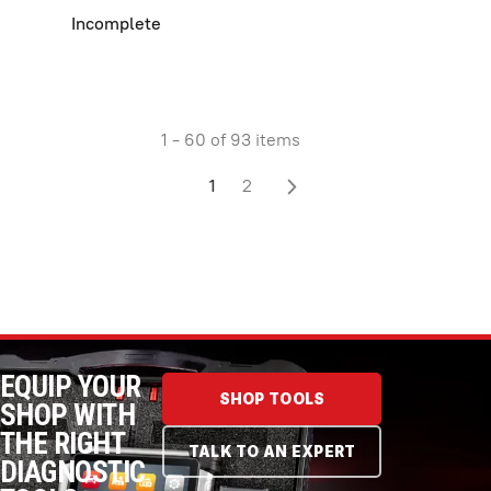
Incomplete
1 - 60 of 93 items
1
2
EQUIP YOUR
SHOP TOOLS
SHOP WITH
THE RIGHT
TALK TO AN EXPERT
DIAGNOSTIC