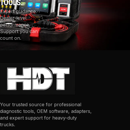
TOOLS.
Expert guidance.
Dealer-level
performance.
Support you can
count on.
Your trusted source for professional
diagnostic tools, OEM software, adapters,
and expert support for heavy-duty
trucks.