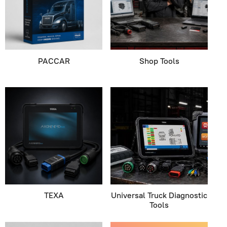
PACCAR
Shop Tools
TEXA
Universal Truck Diagnostic
Tools