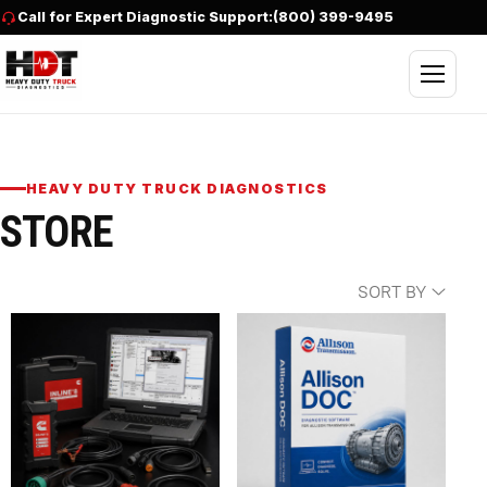
Skip to content
Call for Expert Diagnostic Support:
(800) 399-9495
Open nav
HEAVY DUTY TRUCK DIAGNOSTICS
STORE
SORT BY