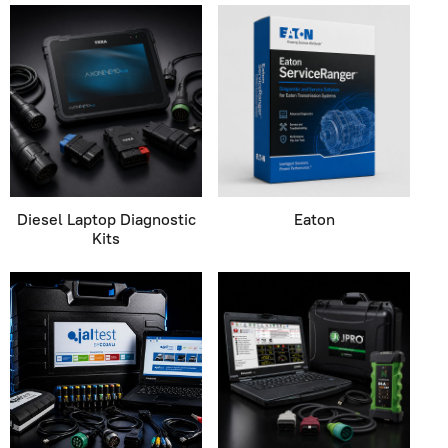
Diesel Laptop Diagnostic
Eaton
Kits